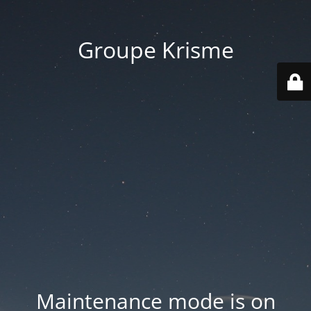
Groupe Krisme
Maintenance mode is on