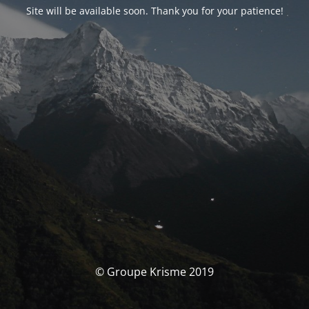
Site will be available soon. Thank you for your patience!
© Groupe Krisme 2019