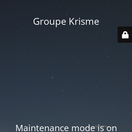
Groupe Krisme
Maintenance mode is on