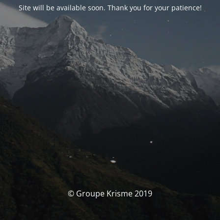
Site will be available soon. Thank you for your patience!
© Groupe Krisme 2019