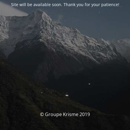
Site will be available soon. Thank you for your patience!
© Groupe Krisme 2019