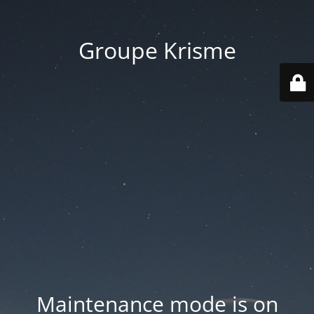
Groupe Krisme
Maintenance mode is on