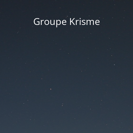
Groupe Krisme