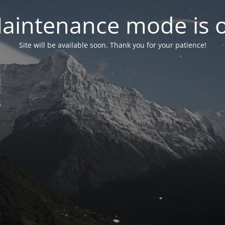
aintenance mode is 
Site will be available soon. Thank you for your patience!