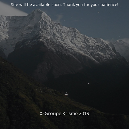
Site will be available soon. Thank you for your patience!
© Groupe Krisme 2019