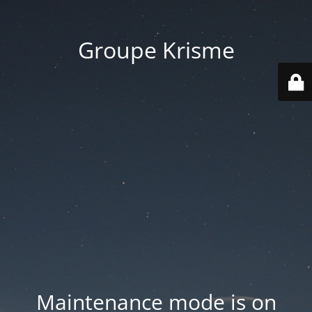
Groupe Krisme
Maintenance mode is on