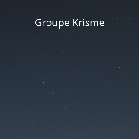
Groupe Krisme