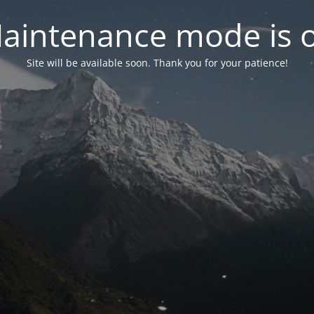
aintenance mode is 
Site will be available soon. Thank you for your patience!